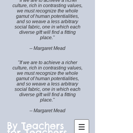
"If we are to achieve a richer
culture, rich in contrasting values,
we must recognize the whole
gamut of human potentialities,
and so weave a less arbitrary
social fabric, one in which each
diverse gift will find a fitting
place."
-- Margaret Mead
"If we are to achieve a richer
culture, rich in contrasting values,
we must recognize the whole
gamut of human potentialities,
and so weave a less arbitrary
social fabric, one in which each
diverse gift will find a fitting
place."
-- Margaret Mead
By Teachers
for Teachers