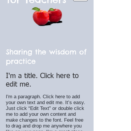
Sharing the wisdom of
practice
I'm a title. Click here to
edit me.
I'm a paragraph. Click here to add
your own text and edit me. It’s easy.
Just click “Edit Text” or double click
me to add your own content and
make changes to the font. Feel free
to drag and drop me anywhere you