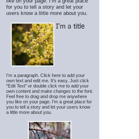
like on your page. I’m a great place
for you to tell a story and let your
users know a little more about you.
I'm a title
I'm a paragraph. Click here to add your
own text and edit me. It’s easy. Just click
“Edit Text” or double click me to add your
own content and make changes to the font.
Feel free to drag and drop me anywhere
you like on your page. I’m a great place for
you to tell a story and let your users know
a little more about you.