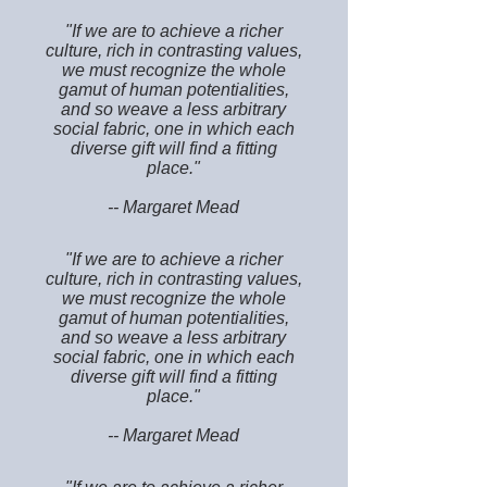
"If we are to achieve a richer
culture, rich in contrasting values,
we must recognize the whole
gamut of human potentialities,
and so weave a less arbitrary
social fabric, one in which each
diverse gift will find a fitting
place."
-- Margaret Mead
"If we are to achieve a richer
culture, rich in contrasting values,
we must recognize the whole
gamut of human potentialities,
and so weave a less arbitrary
social fabric, one in which each
diverse gift will find a fitting
place."
-- Margaret Mead