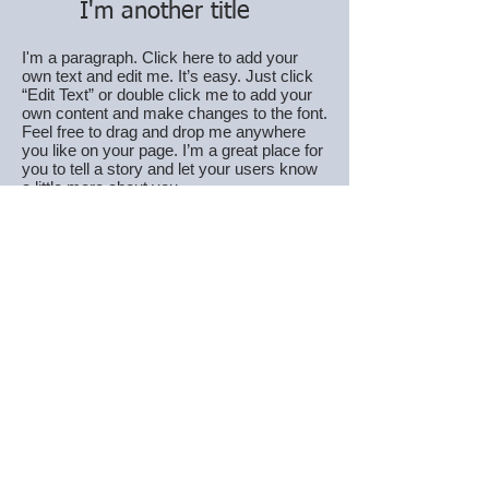
I'm another title
I'm a paragraph. Click here to add your
own text and edit me. It’s easy. Just click
“Edit Text” or double click me to add your
own content and make changes to the font.
Feel free to drag and drop me anywhere
you like on your page. I’m a great place for
you to tell a story and let your users know
a little more about you.
I'm another title
I'm a paragraph. Click here to add your
own text and edit me. It’s easy. Just click
“Edit Text” or double click me to add your