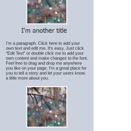
I'm another title
I'm a paragraph. Click here to add your
own text and edit me. It’s easy. Just click
“Edit Text” or double click me to add your
own content and make changes to the font.
Feel free to drag and drop me anywhere
you like on your page. I’m a great place for
you to tell a story and let your users know
a little more about you.