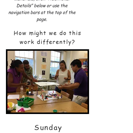
Details" below or use the
navigation bars at the top of the
page.
How might we do this
work differently?
Sunday