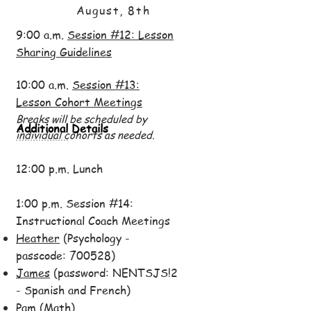
August, 8th
9:00 a.m.
Session #12: Lesson
Sharing Guidelines
10:00 a.m.
Session #13:
Lesson Cohort Meetings
Breaks will be scheduled by
Additional Details
individual cohorts as needed.
12:00 p.m. Lunch
1:00 p.m. Session #14:
Instructional Coach Meetings
Heather
(Psychology -
passcode: 700528)
James
(password: NENTSJS!2
- Spanish and French)
Pam
(Math)