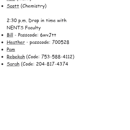
Scott
(Chemistry)
2:30 p.m. Drop in time with
NENTS Faculty
Bill
- Passcode: 6wvJtt
Heather
passcode: 700528
-
Pam
Rebekah
(Code:
753-588-4112)
Sarah
(Code:
204-817-4374
and password: 0580)
3:30 p.m.
Session #15:
NENTS-Style Moth Story
Hour
Theme: If I Only Knew Then ...
For links to each day's
asynchronous sessions and other