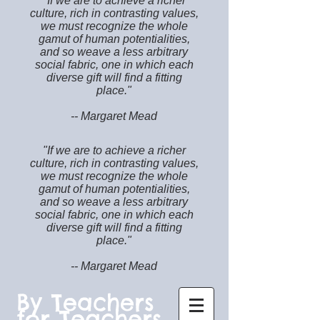
"If we are to achieve a richer
culture, rich in contrasting values,
we must recognize the whole
gamut of human potentialities,
and so weave a less arbitrary
social fabric, one in which each
diverse gift will find a fitting
place."
-- Margaret Mead
"If we are to achieve a richer
culture, rich in contrasting values,
we must recognize the whole
gamut of human potentialities,
and so weave a less arbitrary
social fabric, one in which each
diverse gift will find a fitting
place."
-- Margaret Mead
By Teachers
for Teachers