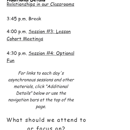
Relationships in our Classrooms
3:45 p.m. Break
4:00 p.m.
Session #3: Lesson
Cohort Meetings
4:30 p.m.
Session #4: Optional
Fun
For links to each day's
asynchronous sessions and other
materials,
click "Additional
Details" below or use the
navigation bars at the top of the
page.
What should we attend to
or focus on?