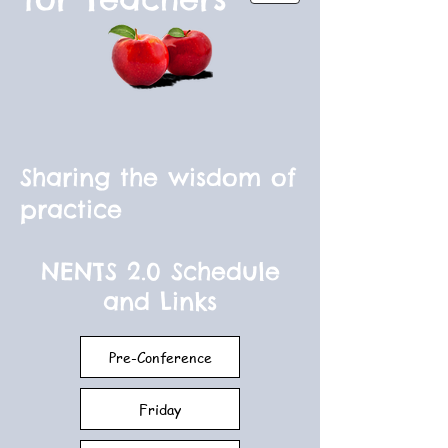
Sharing the wisdom of
practice
NENTS 2.0 Schedule
and Links
Pre-Conference
Friday