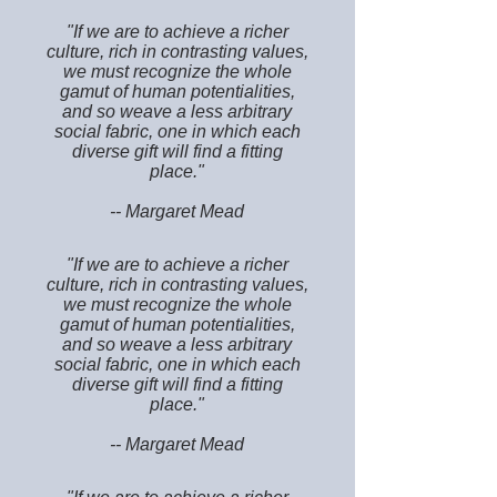
"If we are to achieve a richer
culture, rich in contrasting values,
we must recognize the whole
gamut of human potentialities,
and so weave a less arbitrary
social fabric, one in which each
diverse gift will find a fitting
place."
-- Margaret Mead
"If we are to achieve a richer
culture, rich in contrasting values,
we must recognize the whole
gamut of human potentialities,
and so weave a less arbitrary
social fabric, one in which each
diverse gift will find a fitting
place."
-- Margaret Mead