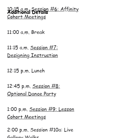
10:15 a.m.
Session #6: Affinity
Additional Details
Cohort Meetings
11:00 a.m. Break
11:15 a.m.
Session #7:
Designing Instruction
12:15 p.m. Lunch
12:45 p.m.
Session #8:
Optional Dance Party
1:00 p.m.
Session #9: Lesson
Cohort Meetings
2:00 p.m. Session #10a: Live
Gallery Walks