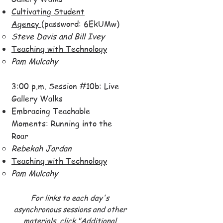
Cultivating Student
Agency
(password: 6EkUMw)
Steve Davis and Bill Ivey​
Teaching with Technology​
Pam Mulcahy​
3:00 p.m. Session #10b: Live
Gallery Walks
Embracing Teachable
Moments: Running into the
Roar
Rebekah Jordan​
Teaching with Technology
Pam Mulcahy​
For links to each day's
asynchronous sessions and other
materials,
click "Additional