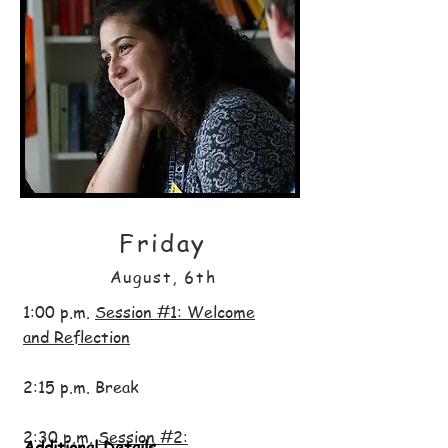
Friday
August, 6th
1:00 p.m.
Session #1: Welcome
and Reflection
2:15 p.m. Break
2:30 p.m.
Session #2:
Additional Details