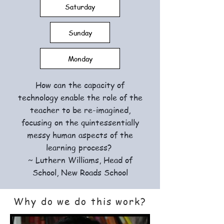
Saturday
Sunday
Monday
How can the capacity of
technology enable the role of the
teacher to be re-imagined,
focusing on the quintessentially
messy human aspects of the
learning process?
~ Luthern Williams, Head of
School, New Roads School
Why do we do this work?