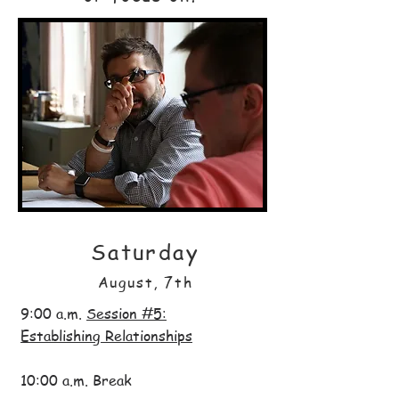
Saturday
August, 7th
9:00 a.m.
Session #5:
Establishing Relationships
10:00 a.m. Break