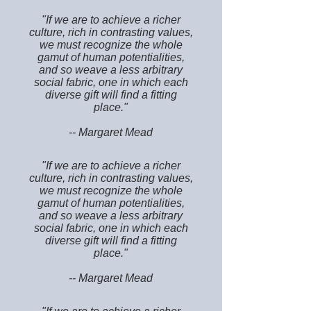
"If we are to achieve a richer
culture, rich in contrasting values,
we must recognize the whole
gamut of human potentialities,
and so weave a less arbitrary
social fabric, one in which each
diverse gift will find a fitting
place."
-- Margaret Mead
"If we are to achieve a richer
culture, rich in contrasting values,
we must recognize the whole
gamut of human potentialities,
and so weave a less arbitrary
social fabric, one in which each
diverse gift will find a fitting
place."
-- Margaret Mead