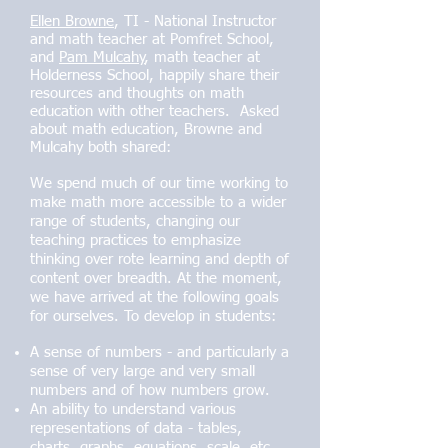
Ellen Browne
, TI - National Instructor
and math teacher at Pomfret School,
and
Pam Mulcahy
, math teacher at
Holderness School, happily share their
resources and thoughts on math
education with other teachers. Asked
about math education, Browne and
Mulcahy both shared:
We spend much of our time working to
make math more accessible to a wider
range of students, changing our
teaching practices to emphasize
thinking over rote learning and depth of
content over breadth. At the moment,
we have arrived at the following goals
for ourselves. To develop in students:
A sense of numbers - and particularly a
sense of very large and very small
numbers and of how numbers grow.
An ability to understand various
representations of data - tables,
charts, graphs, equations, scale, etc.