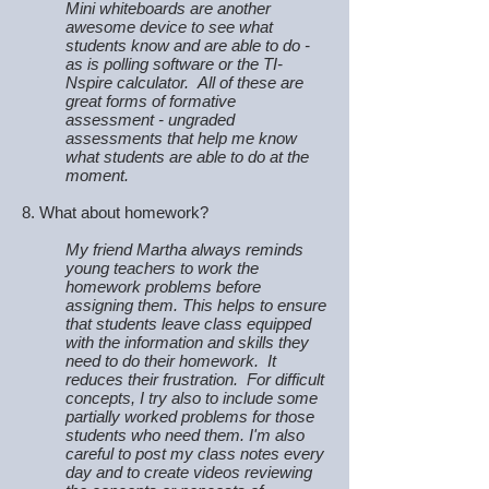
Mini whiteboards are another
awesome device to see what
students know and are able to do -
as is polling software or the TI-
Nspire calculator. All of these are
great forms of formative
assessment - ungraded
assessments that help me know
what students are able to do at the
moment.
8. What about homework?
My friend Martha always reminds
young teachers to work the
homework problems before
assigning them. This helps to ensure
that students leave class equipped
with the information and skills they
need to do their homework. It
reduces their frustration. For difficult
concepts, I try also to include some
partially worked problems for those
students who need them. I'm also
careful to post my class notes every
day and to create videos reviewing