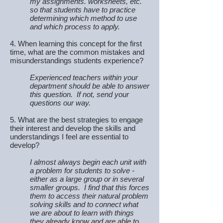
my assignments. worksheets, etc.
so that students have to practice
determining which method to use
and which process to apply.
4. When learning this concept for the first
time, what are the common mistakes and
misunderstandings students experience?
Experienced teachers within your
department should be able to answer
this question. If not, send your
questions our way.
5. What are the best strategies to engage
their interest and develop the skills and
understandings I feel are essential to
develop?
I almost always begin each unit with
a problem for students to solve -
either as a large group or in several
smaller groups. I find that this forces
them to access their natural problem
solving skills and to connect what
we are about to learn with things
they already know and are able to