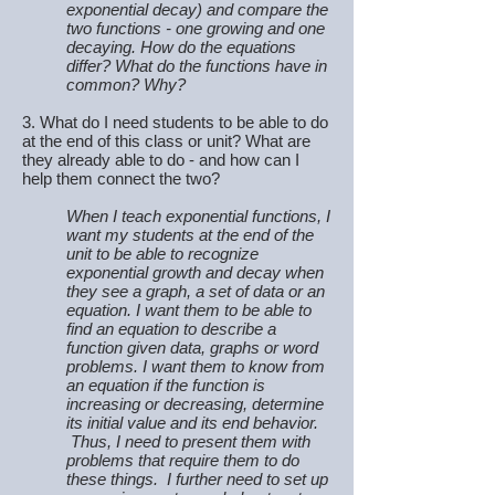
exponential decay) and compare the
two functions - one growing and one
decaying. How do the equations
differ? What do the functions have in
common? Why?
3. What do I need students to be able to do
at the end of this class or unit? What are
they already able to do - and how can I
help them connect the two?
When I teach exponential functions, I
want my students at the end of the
unit to be able to recognize
exponential growth and decay when
they see a graph, a set of data or an
equation. I want them to be able to
find an equation to describe a
function given data, graphs or word
problems. I want them to know from
an equation if the function is
increasing or decreasing, determine
its initial value and its end behavior.
Thus, I need to present them with
problems that require them to do
these things. I further need to set up