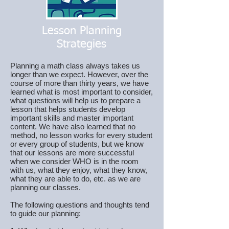
Lesson Planning
Strategies
Planning a math class always takes us
longer than we expect. However, over the
course of more than thirty years, we have
learned what is most important to consider,
what questions will help us to prepare a
lesson that helps students develop
important skills and master important
content. We have also learned that no
method, no lesson works for every student
or every group of students, but we know
that our lessons are more successful
when we consider WHO is in the room
with us, what they enjoy, what they know,
what they are able to do, etc. as we are
planning our classes.
The following questions and thoughts tend
to guide our planning: