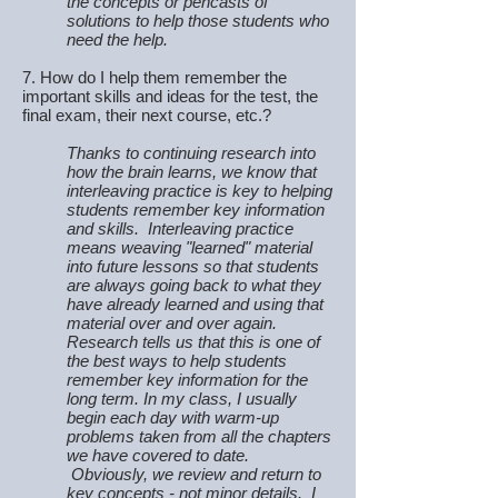
the concepts or pencasts of
solutions to help those students who
need the help.
7. How do I help them remember the
important skills and ideas for the test, the
final exam, their next course, etc.?
Thanks to continuing research into
how the brain learns, we know that
interleaving practice is key to helping
students remember key information
and skills. Interleaving practice
means weaving "learned" material
into future lessons so that students
are always going back to what they
have already learned and using that
material over and over again.
Research tells us that this is one of
the best ways to help students
remember key information for the
long term. In my class, I usually
begin each day with warm-up
problems taken from all the chapters
we have covered to date.
Obviously, we review and return to
key concepts - not minor details. I