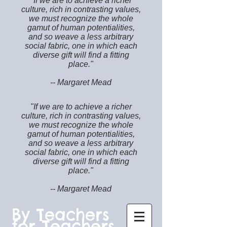
"If we are to achieve a richer
culture, rich in contrasting values,
we must recognize the whole
gamut of human potentialities,
and so weave a less arbitrary
social fabric, one in which each
diverse gift will find a fitting
place."
-- Margaret Mead
"If we are to achieve a richer
culture, rich in contrasting values,
we must recognize the whole
gamut of human potentialities,
and so weave a less arbitrary
social fabric, one in which each
diverse gift will find a fitting
place."
-- Margaret Mead
By Teachers
for Teachers