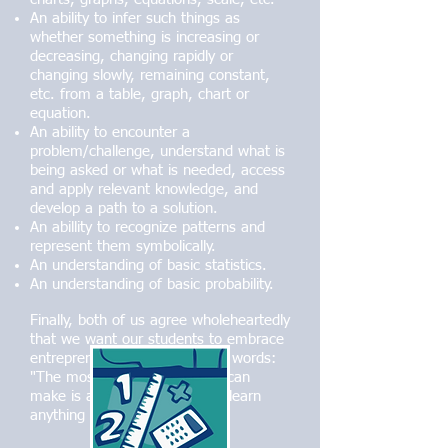
An ability to infer such things as
whether something is increasing or
decreasing, changing rapidly or
changing slowly, remaining constant,
etc. from a table, graph, chart or
equation.
An ability to encounter a
problem/challenge, understand what is
being asked or what is needed, access
and apply relevant knowledge, and
develop a path to a solution.
An abillity to recognize patterns and
represent them symbolically.
An understanding of basic statistics.
An understanding of basic probability.
Finally, both of us agree wholeheartedly
that we want our students to embrace
entrepreneur Adam Osborne's words:
"The most valuable thing you can
make is a mistake - you can't learn
anything from being perfect."