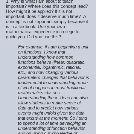
1. Why is what I am about to teach
important? Where does this concept lead?
How might it be applied? If it is not
important, does it deserve much time? A
concept is not important simply because it
is in a textbook. Use your own
mathematical experience in college to
guide you. Did you use this?
For example, if I am beginning a unit
on functions, I know that
understanding how common
functions behave (linear, quadratic,
exponential, logarithmic, rational,
etc.) and how changing various
parameters changes that behavior is
fundamental to understanding much
of what happens in most traditional
mathematics classes.
Understanding these ideas can also
allow students to make sense of
data and to predict how various
events might unfold given the data
that exists at the moment. So I tend
to spend a lot of time developing an
understanding of function behavior
and on using our knowledge of