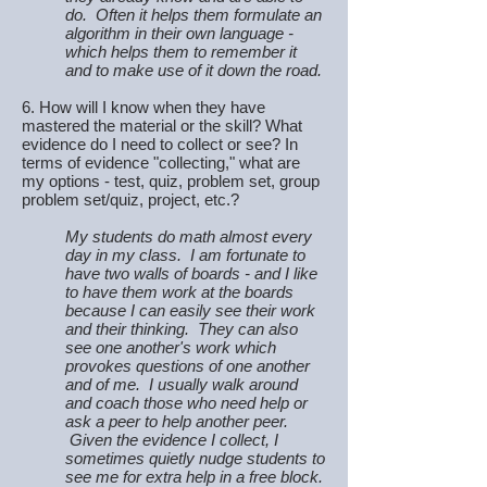
do. Often it helps them formulate an
algorithm in their own language -
which helps them to remember it
and to make use of it down the road.
6. How will I know when they have
mastered the material or the skill? What
evidence do I need to collect or see? In
terms of evidence "collecting," what are
my options - test, quiz, problem set, group
problem set/quiz, project, etc.?
My students do math almost every
day in my class. I am fortunate to
have two walls of boards - and I like
to have them work at the boards
because I can easily see their work
and their thinking. They can also
see one another's work which
provokes questions of one another
and of me. I usually walk around
and coach those who need help or
ask a peer to help another peer.
Given the evidence I collect, I
sometimes quietly nudge students to
see me for extra help in a free block.