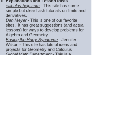
Explanations and Lesson Ideas
calculus-help.com
- This site has some
simple but clear flash tutorials on limits and
derivatives.
Dan Meyer
- This is one of our favorite
sites. It has great suggestions (and actual
lessons) for ways to develop problems for
Algebra and Geometry
Easing the Hurry Syndrome
- Jennifer
Wilson - This site has lots of ideas and
projects for Geometry and Calculus
Global Math Department
- This is a
website developed by math teachers to
share ideas, teaching tools, and
conversation. They offer weekly webinars,
newsletter, etc.
Great Math Teaching Ideas
-
mostly
algebra focused
Khan Academy
- Khan Academy offers
basic but clear videos with lessons and
explanations for most high school math
topics. Great reinforcement/review for
students needing it.
National Council of Teachers of
Mathematics
Purplemath
- a great website with clear
and simple explanations of most algebra