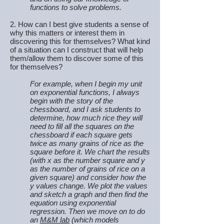
functions to solve problems.
2. How can I best give students a sense of
why this matters or interest them in
discovering this for themselves? What kind
of a situation can I construct that will help
them/allow them to discover some of this
for themselves?
For example, when I begin my unit
on exponential functions, I always
begin with the story of the
chessboard, and I ask students to
determine, how much rice they will
need to fill all the squares on the
chessboard if each square gets
twice as many grains of rice as the
square before it. We chart the results
(with x as the number square and y
as the number of grains of rice on a
given square) and consider how the
y values change. We plot the values
and sketch a graph and then find the
equation using exponential
regression. Then we move on to do
an
M&M lab
(which models