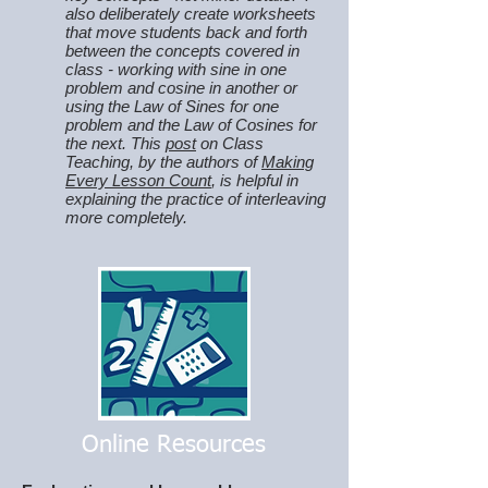
also deliberately create worksheets
that move students back and forth
between the concepts covered in
class - working with sine in one
problem and cosine in another or
using the Law of Sines for one
problem and the Law of Cosines for
the next. This
post
on Class
Teaching, by the authors of
Making
Every Lesson Count
, is helpful in
explaining the practice of interleaving
more completely.
Online Resources