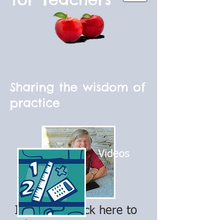
Sharing the wisdom of
practice
Videos
I'm a title. Click here to